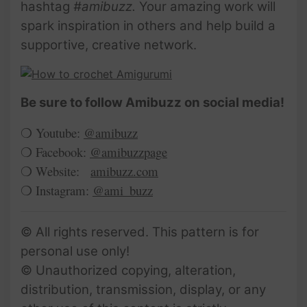
hashtag
#amibuzz.
Your amazing work will
spark inspiration in others and help build a
supportive, creative network.
Be sure to follow Amibuzz on social media!
❍ Youtube:
@amibuzz
❍ Facebook:
@amibuzzpage
❍ Website:
amibuzz.com
❍ Instagram:
@ami_buzz
© All rights reserved. This pattern is for
personal use only!
© Unauthorized copying, alteration,
distribution, transmission, display, or any