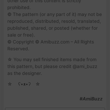
other use of this content is strictly
prohibited.
© The pattern (or any part of it) may not be
reproduced, distributed, resold, translated,
published, shared, or posted (whether for
sale or free).
© Copyright © Amibuzz.com – All Rights
Reserved.
☆ You may sell finished items made from
this pattern, but please credit @ami_buzz
as the designer.
☆ゝ ʕ•ᴥ•ʔゝ☆
#AmiBuzz