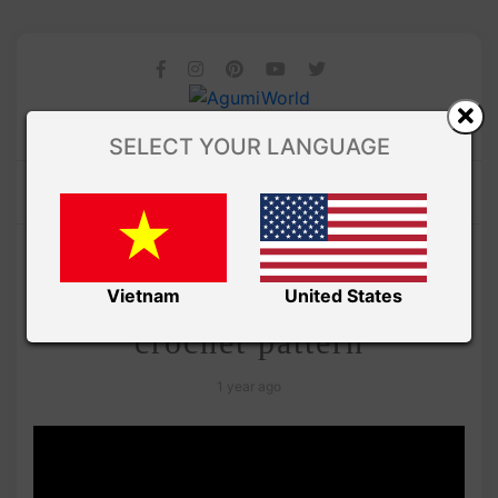
SELECT YOUR LANGUAGE
/
Amibuzz
VIDEO
Amigurumi snake free
Vietnam
United States
crochet pattern
1 year ago