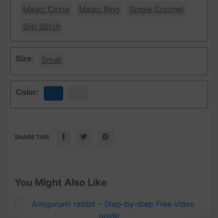
Magic Circle
Magic Ring
Single Crochet
Slip Stitch
Size:
Small
Color:
Blue
White
SHARE THIS
You Might Also Like