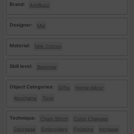
Brand:
AmiBuzz
Designer:
Mei
Material:
Milk Cotton
Skill level:
Beginner
Object Categories:
Gifts
Home décor
Keychains
Toys
Technique:
Chain Stitch
Color Changes
Decrease
Embroidery
Finishing
Increase