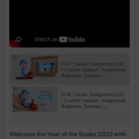
#557 | Snake Amigurumi (1/2)
| Crochet Animal | Amigurumi
Beginners Tutorial |
@Amibuzz
#558 | Snake Amigurumi (2/2)
| Crochet Animal | Amigurumi
Beginners Tutorial |
@Amibuzz
Welcome the Year of the Snake 2025 with