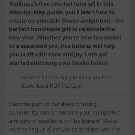
Amibuzz’s free crochet tutorial! In this
step-by-step guide, you’ll learn how to
create an adorable Snake amigurumi – the
perfect handmade gift to celebrate the
new year. Whether you’re new to crochet
or a seasoned pro, this tutorial will help
you craft with ease and joy. Let’s get
started and bring your Snake to life!
Crochet Pattern Amigurumi by AmiBuzz
Download PDF Pattern
Become part of our lively crafting
community and showcase your completed
amigurumi creations on Instagram! Make
sure to tag us
@ami_buzz
and include the