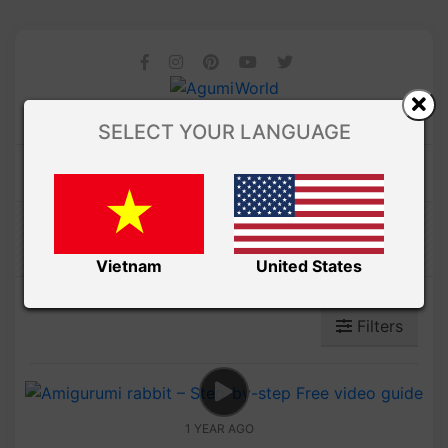
SELECT YOUR LANGUAGE
Amibuzz
Vietnam
United States
Filters
1 YEAR AGO