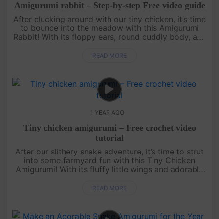
Amigurumi rabbit – Step-by-step Free video guide
After clucking around with our tiny chicken, it’s time
to bounce into the meadow with this Amigurumi
Rabbit! With its floppy ears, round cuddly body, and
the cutest little nose, this bunny is perfect for hugs
and disp....
READ MORE
1 YEAR AGO
Tiny chicken amigurumi – Free crochet video
tutorial
After our slithery snake adventure, it’s time to strut
into some farmyard fun with this Tiny Chicken
Amigurumi! With its fluffy little wings and adorable
beak, this quick and easy free crochet pattern is
perfect for a....
READ MORE