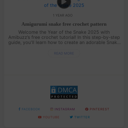
1 YEAR AGO
Amigurumi snake free crochet pattern
Welcome the Year of the Snake 2025 with
Amibuzz’s free crochet tutorial! In this step-by-step
guide, you'll learn how to create an adorable Snake
amigurumi – the perfect handmade gift to celebrate
the new year. Whethe....
READ MORE
FACEBOOK
INSTAGRAM
PINTEREST
YOUTUBE
TWITTER