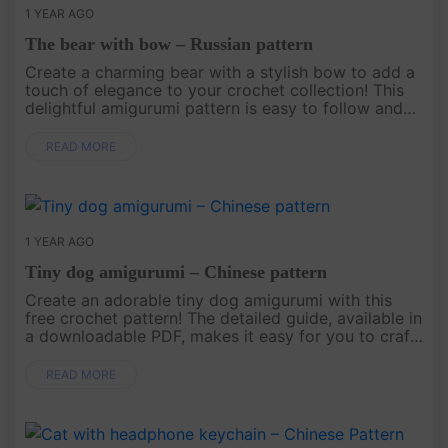
1 YEAR AGO
The bear with bow – Russian pattern
Create a charming bear with a stylish bow to add a
touch of elegance to your crochet collection! This
delightful amigurumi pattern is easy to follow and
perfect for all skill levels. Use it to craft a heartfelt
gift, ....
READ MORE
1 YEAR AGO
Tiny dog amigurumi – Chinese pattern
Create an adorable tiny dog amigurumi with this
free crochet pattern! The detailed guide, available in
a downloadable PDF, makes it easy for you to craft
your own tiny dog. Start your project today and
add t....
READ MORE