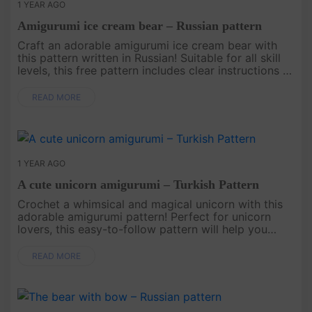
1 YEAR AGO
Amigurumi ice cream bear – Russian pattern
Craft an adorable amigurumi ice cream bear with
this pattern written in Russian! Suitable for all skill
levels, this free pattern includes clear instructions to
help you create a unique and charming bear that’s
perfec....
READ MORE
1 YEAR AGO
A cute unicorn amigurumi – Turkish Pattern
Crochet a whimsical and magical unicorn with this
adorable amigurumi pattern! Perfect for unicorn
lovers, this easy-to-follow pattern will help you
create a cute and colorful toy that’s ideal for gifting
or adding a t....
READ MORE