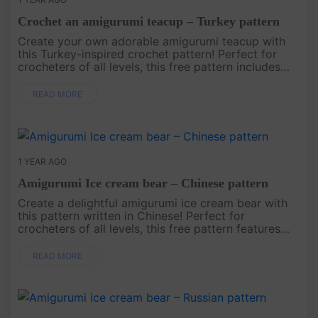
Crochet an amigurumi teacup – Turkey pattern
Create your own adorable amigurumi teacup with
this Turkey-inspired crochet pattern! Perfect for
crocheters of all levels, this free pattern includes
easy-to-follow instructions to make a charming
teacup that’s great ....
READ MORE
1 YEAR AGO
Amigurumi Ice cream bear – Chinese pattern
Create a delightful amigurumi ice cream bear with
this pattern written in Chinese! Perfect for
crocheters of all levels, this free pattern features
easy-to-follow instructions to help you craft a
charming bear that’s ....
READ MORE