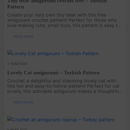
Tiny bear amigurumi crochet free – Turkish
Pattern
Create your very own tiny bear with this free
amigurumi crochet pattern! Perfect for those who
love making cute, small toys, this pattern is easy to
follow and results in an adorable bear that’s just the
right size fo....
READ MORE
1 YEAR AGO
Lovely Cat amigurumi – Turkish Pattern
Crochet a delightful and charming lovely cat with
this fun and easy-to-follow pattern! Perfect for cat
lovers, this adorable amigurumi makes a thoughtful
gift or a cute addition to any home decor..
READ MORE
1 YEAR AGO