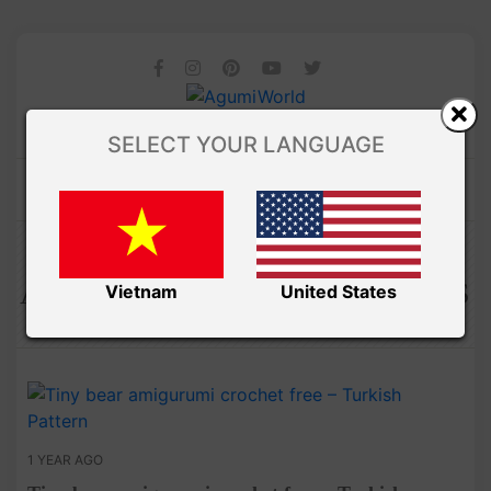
SELECT YOUR LANGUAGE
Amibuzz
AMIGURUMI PDF PATTERNS
Vietnam
United States
1 YEAR AGO