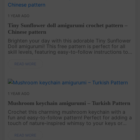
1 YEAR AGO
Tiny Sunflower doll amigurumi crochet pattern –
Chinese pattern
Brighten your day with this adorable Tiny Sunflower
Doll amigurumi! This free pattern is perfect for all
skill levels, featuring easy-to-follow instructions to
create a charming doll with a sunflower hat and a
cute dr....
READ MORE
1 YEAR AGO
Mushroom keychain amigurumi – Turkish Pattern
Crochet this charming mushroom keychain with a
fun and easy-to-follow pattern! Perfect for adding a
touch of nature-inspired whimsy to your keys or
bag, this cute keychain will make a delightful gift or
a playful addi....
READ MORE