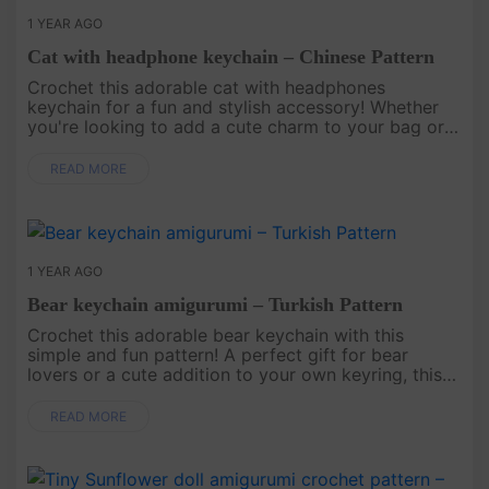
1 YEAR AGO
Cat with headphone keychain – Chinese Pattern
Crochet this adorable cat with headphones
keychain for a fun and stylish accessory! Whether
you're looking to add a cute charm to your bag or
gift it to a cat lover, this pattern creates a playful
and trendy keychain ....
READ MORE
1 YEAR AGO
Bear keychain amigurumi – Turkish Pattern
Crochet this adorable bear keychain with this
simple and fun pattern! A perfect gift for bear
lovers or a cute addition to your own keyring, this
charming keychain will bring warmth and sweetness
to your everyday esse....
READ MORE