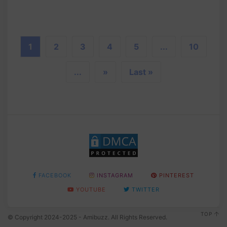
1
2
3
4
5
...
10
...
»
Last »
FACEBOOK
INSTAGRAM
PINTEREST
YOUTUBE
TWITTER
TOP
© Copyright 2024-2025 - Amibuzz. All Rights Reserved.