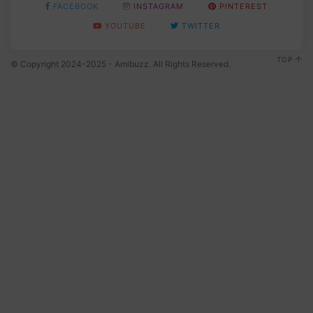
FACEBOOK
INSTAGRAM
PINTEREST
YOUTUBE
TWITTER
TOP
© Copyright 2024-2025 - Amibuzz. All Rights Reserved.