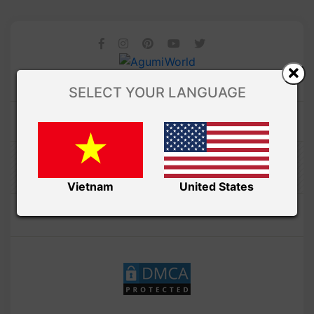
SELECT YOUR LANGUAGE
Amibuzz
Vietnam
United States