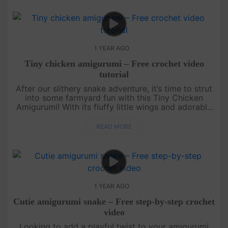
1 YEAR AGO
Tiny chicken amigurumi – Free crochet video
tutorial
After our slithery snake adventure, it’s time to strut
into some farmyard fun with this Tiny Chicken
Amigurumi! With its fluffy little wings and adorable
beak, this quick and easy free crochet pattern is
perfect for a....
READ MORE
1 YEAR AGO
Cutie amigurumi snake – Free step-by-step crochet
video
Looking to add a playful twist to your amigurumi