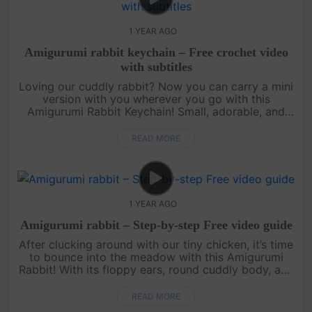
1 YEAR AGO
Amigurumi rabbit keychain – Free crochet video
with subtitles
Loving our cuddly rabbit? Now you can carry a mini
version with you wherever you go with this
Amigurumi Rabbit Keychain! Small, adorable, and
quick to make, this free crochet pattern is perfect
for using up yarn scrap....
READ MORE
1 YEAR AGO
Amigurumi rabbit – Step-by-step Free video guide
After clucking around with our tiny chicken, it’s time
to bounce into the meadow with this Amigurumi
Rabbit! With its floppy ears, round cuddly body, and
the cutest little nose, this bunny is perfect for hugs
and disp....
READ MORE