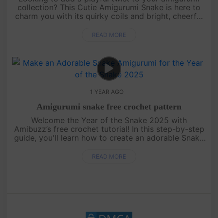
collection? This Cutie Amigurumi Snake is here to
charm you with its quirky coils and bright, cheerful
colors! Perfect for beginners and seasoned
crocheters alike, this....
READ MORE
1 YEAR AGO
Amigurumi snake free crochet pattern
Welcome the Year of the Snake 2025 with
Amibuzz’s free crochet tutorial! In this step-by-step
guide, you'll learn how to create an adorable Snake
amigurumi – the perfect handmade gift to celebrate
the new year. Whethe....
READ MORE