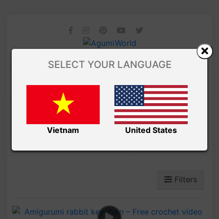
SELECT YOUR LANGUAGE
Amibuzz
ANIMALS
Vietnam
United States
Filters