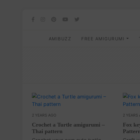
AMIBUZZ
FREE AMIGURUMI
2 YEARS AGO
2 YEARS
Crochet a Turtle amigurumi –
Fox ke
Thai pattern
Patter
Crochet your own cute turtle
Craft 