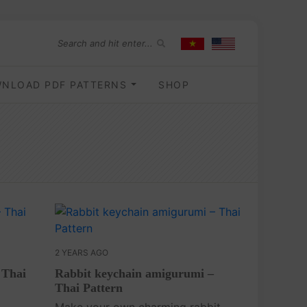
NLOAD PDF PATTERNS
SHOP
2 YEARS AGO
 Thai
Rabbit keychain amigurumi –
Thai Pattern
Make your own charming rabbit