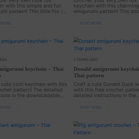
n with this simple and fun
keychain with this charming
mi pattern! This little fox is
amigurumi pattern! This ad
y charming but also a
fox, with its fluffy tail and p
 addition to your bag or
expression, is perfect for a
 MORE
READ MORE
Its sweet and cheeky design
touch of cuteness to your k
t a wonderful ....
bags, or backpacks. It a....
 AGO
2 YEARS AGO
migurumi keychain – Thai
Donald amigurumi keychai
n
Thai pattern
 cute corn keychain with this
Craft a cute Donald Duck k
ochet pattern! The detailed
with this free crochet patte
tions in the downloadable
detailed instructions in the
ke it simple and fun to
downloadable PDF will gui
this adorable accessory.
step by step to create this
 MORE
READ MORE
your project today and add
charming keychain. Start y
..
project today and ....