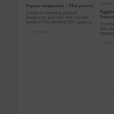
2 YEARS
Papaya amigurumi – Thai pattern
Eggpla
Create a charming papaya
Patter
amigurumi with this free crochet
pattern! The detailed PDF guide is
Crochet
easy to download and follow,
also id
making it simple to craft your own
READ MORE
eggpla
papaya. Start your project today
patter
and add this fun ....
designe
READ