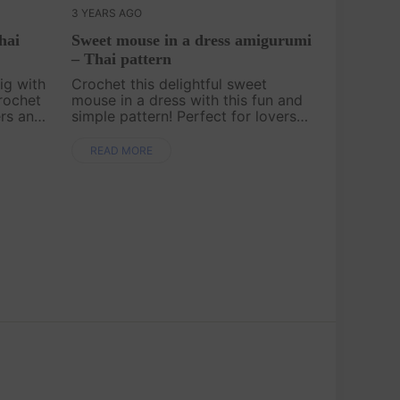
3 YEARS AGO
hai
Sweet mouse in a dress amigurumi
– Thai pattern
ig with
Crochet this delightful sweet
rochet
mouse in a dress with this fun and
ers and
simple pattern! Perfect for lovers
s
of cute and whimsical toys, this
lightful
little mouse will make a lovely gift
READ MORE
ur
or a charming addition to any
collection..