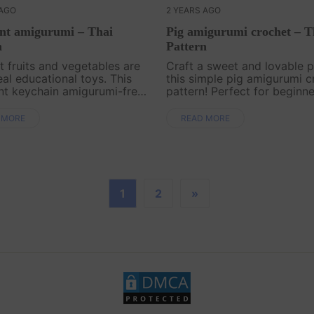
 AGO
2 YEARS AGO
nt amigurumi – Thai
Pig amigurumi crochet – T
n
Pattern
 fruits and vegetables are
Craft a sweet and lovable p
eal educational toys. This
this simple pig amigurumi c
nt keychain amigurumi-free
pattern! Perfect for beginn
n by Ausa Amigurumi is
seasoned crafters alike, thi
d especially for beginners.
charming pig will make a de
 MORE
READ MORE
Let's crochet for your baby. .
gift or a cute addition to yo
home decor..
1
2
»