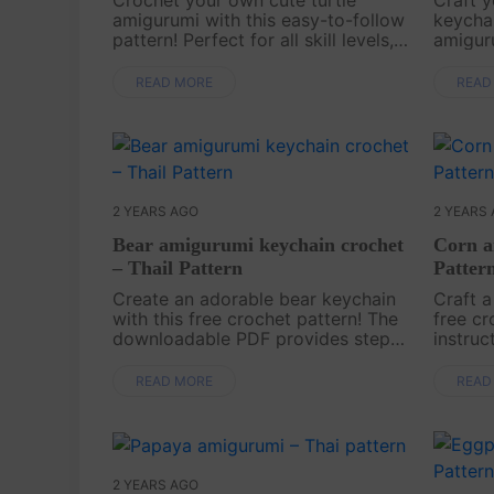
amigurumi with this easy-to-follow
keychai
pattern! Perfect for all skill levels,
amiguru
this free pattern will guide you
not onl
step-by-step to create an adorable
perfect
READ MORE
READ
little turtle that’s perfect as a gift
keys. 
or a fu....
makes i
2 YEARS AGO
2 YEARS
Bear amigurumi keychain crochet
Corn a
– Thail Pattern
Patter
Create an adorable bear keychain
Craft a
with this free crochet pattern! The
free cr
downloadable PDF provides step-
instruc
by-step instructions, making it fun
PDF ma
and simple to craft this lovely
create 
READ MORE
READ
accessory. Start crocheting today
Start 
and a....
this ch..
2 YEARS AGO