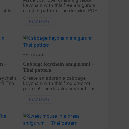
keychain with this free amigurumi
orable
crochet pattern. The detailed PDF
layful
instructions ensure an enjoyable
dding a
crafting experience, resulting in a
READ MORE
eys,
cute and practical handmade
accessory—ge....
2 YEARS AGO
n –
Cabbage keychain amigurumi –
Thai pattern
eychain
Create an adorable cabbage
rn! The
keychain with this free crochet
pattern! The detailed instructions in
de you
a downloadable PDF make it easy
for you to craft this cute
READ MORE
our
accessory. Start your project today
and add this fu....