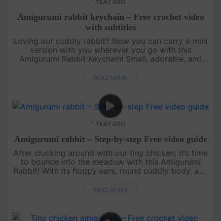
1 YEAR AGO
Amigurumi rabbit keychain – Free crochet video
with subtitles
Loving our cuddly rabbit? Now you can carry a mini
version with you wherever you go with this
Amigurumi Rabbit Keychain! Small, adorable, and
quick to make, this free crochet pattern is perfect
for using up yarn scrap....
READ MORE
1 YEAR AGO
Amigurumi rabbit – Step-by-step Free video guide
After clucking around with our tiny chicken, it’s time
to bounce into the meadow with this Amigurumi
Rabbit! With its floppy ears, round cuddly body, and
the cutest little nose, this bunny is perfect for hugs
and disp....
READ MORE