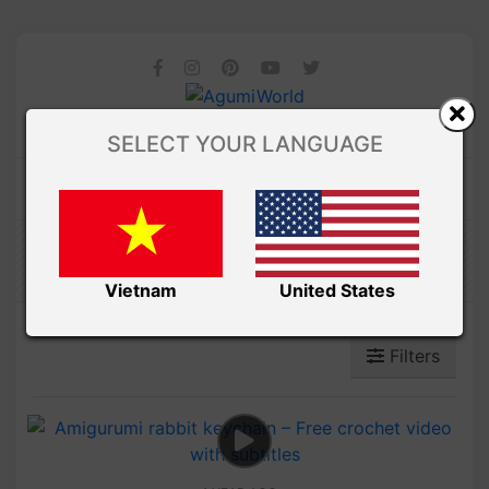
SELECT YOUR LANGUAGE
Amibuzz
Vietnam
United States
Filters