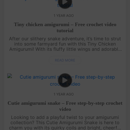
1 YEAR AGO
Tiny chicken amigurumi – Free crochet video
tutorial
After our slithery snake adventure, it’s time to strut
into some farmyard fun with this Tiny Chicken
Amigurumi! With its fluffy little wings and adorable
beak, this quick and easy free crochet pattern is
perfect for a....
READ MORE
1 YEAR AGO
Cutie amigurumi snake – Free step-by-step crochet
video
Looking to add a playful twist to your amigurumi
collection? This Cutie Amigurumi Snake is here to
charm you with its quirky coils and bright, cheerful