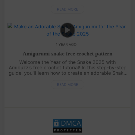
colors! Perfect for beginners and seasoned
crocheters alike, this....
READ MORE
1 YEAR AGO
Amigurumi snake free crochet pattern
Welcome the Year of the Snake 2025 with
Amibuzz’s free crochet tutorial! In this step-by-step
guide, you'll learn how to create an adorable Snake
amigurumi – the perfect handmade gift to celebrate
the new year. Whethe....
READ MORE