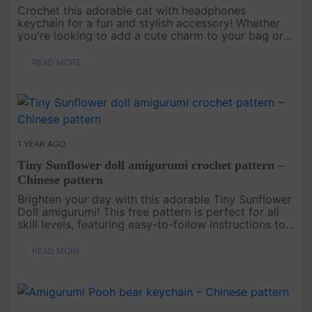
Crochet this adorable cat with headphones
keychain for a fun and stylish accessory! Whether
you're looking to add a cute charm to your bag or
gift it to a cat lover, this pattern creates a playful
and trendy keychain ....
READ MORE
1 YEAR AGO
Tiny Sunflower doll amigurumi crochet pattern –
Chinese pattern
Brighten your day with this adorable Tiny Sunflower
Doll amigurumi! This free pattern is perfect for all
skill levels, featuring easy-to-follow instructions to
create a charming doll with a sunflower hat and a
cute dr....
READ MORE