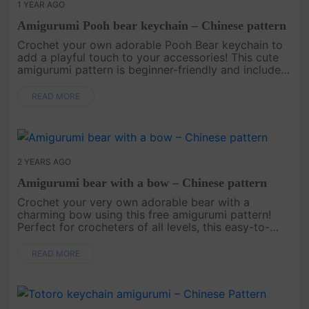
1 YEAR AGO
Amigurumi Pooh bear keychain – Chinese pattern
Crochet your own adorable Pooh Bear keychain to
add a playful touch to your accessories! This cute
amigurumi pattern is beginner-friendly and includes
detailed instructions to create a charming and
functional keepsake....
READ MORE
2 YEARS AGO
Amigurumi bear with a bow – Chinese pattern
Crochet your very own adorable bear with a
charming bow using this free amigurumi pattern!
Perfect for crocheters of all levels, this easy-to-
follow guide will help you create a lovable bear
that’s great for gifts, de....
READ MORE