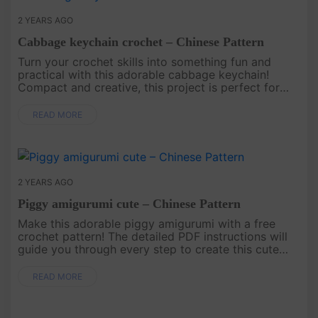
2 YEARS AGO
Cabbage keychain crochet – Chinese Pattern
Turn your crochet skills into something fun and
practical with this adorable cabbage keychain!
Compact and creative, this project is perfect for
anyone who loves unique accessories. Use it to
decorate your keys, bags,....
READ MORE
2 YEARS AGO
Piggy amigurumi cute – Chinese Pattern
Make this adorable piggy amigurumi with a free
crochet pattern! The detailed PDF instructions will
guide you through every step to create this cute
and playful handmade piece, perfect for g....
READ MORE