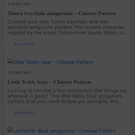
2 YEARS AGO
Totoro keychain amigurumi – Chinese Pattern
Crochet your own Totoro keychain with this
adorable amigurumi pattern! This lovable character,
inspired by the iconic Totoro from Studio Ghibli, is
perfect for adding a bit of magic and charm to your
keys, bags, or an....
READ MORE
2 YEARS AGO
Little Teddy bear – Chinese Pattern
Looking to crochet a tiny companion that brings joy
wherever it goes? This little teddy bear amigurumi
pattern is all you need! Simple yet adorable, this
handmade bear will melt hearts with its sweet
charm. Perfect fo....
READ MORE