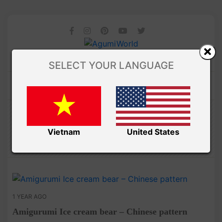
SELECT YOUR LANGUAGE
Amibuzz
CHINESE PATTERNS
Vietnam
United States
1 YEAR AGO
Amigurumi Ice cream bear – Chinese pattern