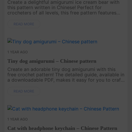
Create a delightful amigurumi ice cream bear with
this pattern written in Chinese! Perfect for
crocheters of all levels, this free pattern features
easy-to-follow instructions to help you craft a
charming bear that’s ....
READ MORE
1 YEAR AGO
Tiny dog amigurumi – Chinese pattern
Create an adorable tiny dog amigurumi with this
free crochet pattern! The detailed guide, available in
a downloadable PDF, makes it easy for you to craft
your own tiny dog. Start your project today and
add t....
READ MORE
1 YEAR AGO
Cat with headphone keychain – Chinese Pattern