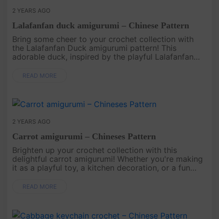
2 YEARS AGO
Lalafanfan duck amigurumi – Chinese Pattern
Bring some cheer to your crochet collection with
the Lalafanfan Duck amigurumi pattern! This
adorable duck, inspired by the playful Lalafanfan
character, is perfect for those who love cute and
unique designs. Whether ....
READ MORE
2 YEARS AGO
Carrot amigurumi – Chineses Pattern
Brighten up your crochet collection with this
delightful carrot amigurumi! Whether you're making
it as a playful toy, a kitchen decoration, or a fun
gift, this cheerful carrot is simple yet charming.
Perfect for craft....
READ MORE