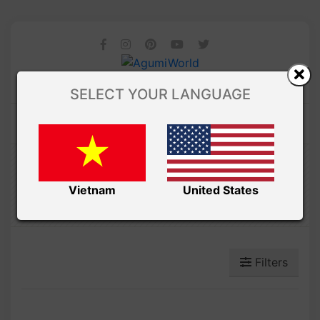
SELECT YOUR LANGUAGE
Amibuzz
POKÉMON AMIGURUMI
Vietnam
United States
Filters