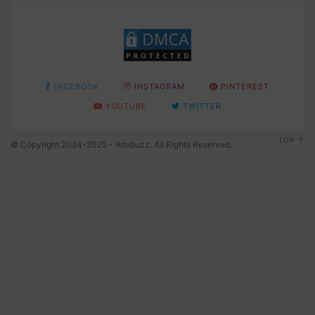
FACEBOOK
INSTAGRAM
PINTEREST
YOUTUBE
TWITTER
TOP
© Copyright 2024-2025 - Amibuzz. All Rights Reserved.