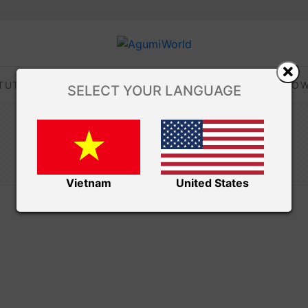
TUTORIALS
TIPS AND TRICKS
VIDEOS
DOW
SELECT YOUR LANGUAGE
/ Free Amigurumi
Amibuzz
BLOG
Vietnam
United States