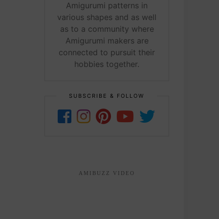
Amigurumi patterns in
various shapes and as well
as to a community where
Amigurumi makers are
connected to pursuit their
hobbies together.
SUBSCRIBE & FOLLOW
AMIBUZZ VIDEO