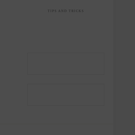
TIPS AND TRICKS