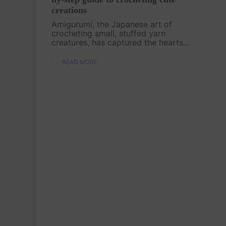
creations
Amigurumi, the Japanese art of
crocheting small, stuffed yarn
creatures, has captured the hearts
of crafters worldwide. Whether
you're new to crochet or looking to
READ MORE
expand your skills, this guide will
walk you through ....