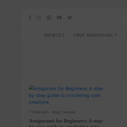
AMIBUZZ
FREE AMIGURUMI
1 YEAR AGO
Blog
,
Tutorials
Amigurumi for Beginners: A step-
by-step guide to crocheting cute