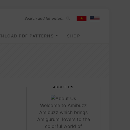
NLOAD PDF PATTERNS
SHOP
ABOUT US
Welcome to Amibuzz
Amibuzz which brings
Amigurumi lovers to the
colorful world of