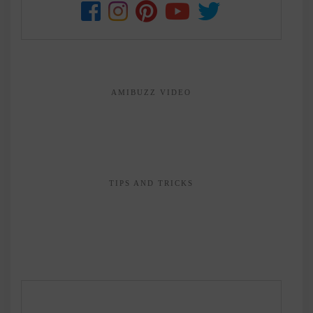
AMIBUZZ VIDEO
TIPS AND TRICKS