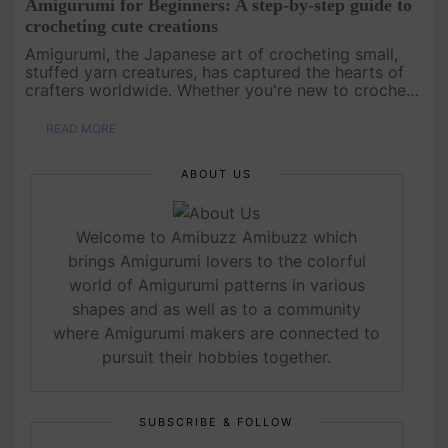
Amigurumi for Beginners: A step-by-step guide to
crocheting cute creations
Amigurumi, the Japanese art of crocheting small,
stuffed yarn creatures, has captured the hearts of
crafters worldwide. Whether you're new to crochet
or looking to expand your skills, this guide will walk
you through ....
READ MORE
ABOUT US
Welcome to Amibuzz Amibuzz which
brings Amigurumi lovers to the colorful
world of Amigurumi patterns in various
shapes and as well as to a community
where Amigurumi makers are connected to
pursuit their hobbies together.
SUBSCRIBE & FOLLOW