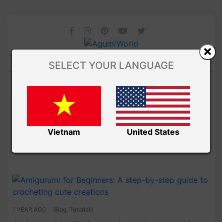
SELECT YOUR LANGUAGE
/ Free Amigurumi
Amibuzz
TUTORIALS
Vietnam
United States
1 YEAR AGO
Blog
,
Tutorials