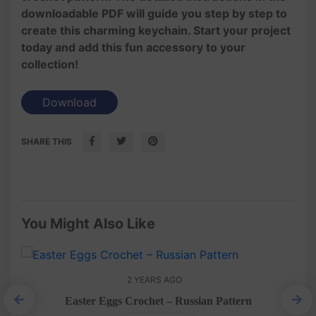
downloadable PDF will guide you step by step to
create this charming keychain. Start your project
today and add this fun accessory to your
collection!
Download
SHARE THIS
You Might Also Like
2 YEARS AGO
Easter Eggs Crochet – Russian Pattern