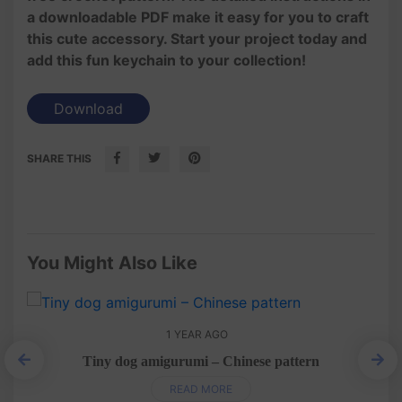
a downloadable PDF make it easy for you to craft
this cute accessory. Start your project today and
add this fun keychain to your collection!
Download
SHARE THIS
You Might Also Like
1 YEAR AGO
Tiny dog amigurumi – Chinese pattern
READ MORE