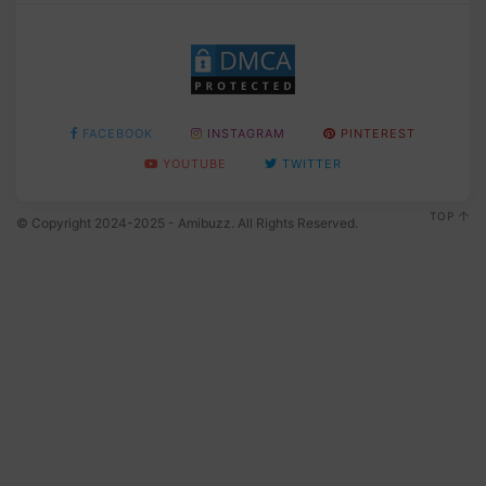
FACEBOOK
INSTAGRAM
PINTEREST
YOUTUBE
TWITTER
TOP
© Copyright 2024-2025 - Amibuzz. All Rights Reserved.