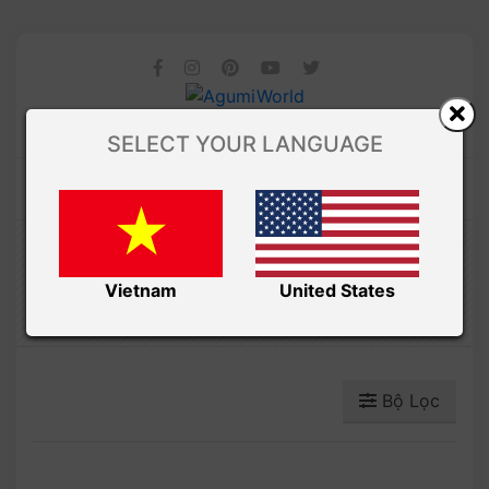
SELECT YOUR LANGUAGE
Amibuzz
TRÁI CÂY
Vietnam
United States
Bộ Lọc