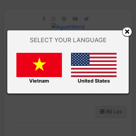
SELECT YOUR LANGUAGE
Amibuzz
GIÁNG SINH
Vietnam
United States
Bộ Lọc