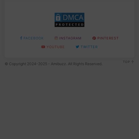
FACEBOOK
INSTAGRAM
PINTEREST
YOUTUBE
TWITTER
TOP
© Copyright 2024-2025 - Amibuzz. All Rights Reserved.