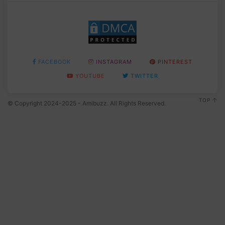
FACEBOOK
INSTAGRAM
PINTEREST
YOUTUBE
TWITTER
TOP
© Copyright 2024-2025 - Amibuzz. All Rights Reserved.