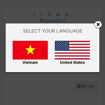
SELECT YOUR LANGUAGE
Amibuzz
THÚ BÔNG
Vietnam
United States
Bộ Lọc