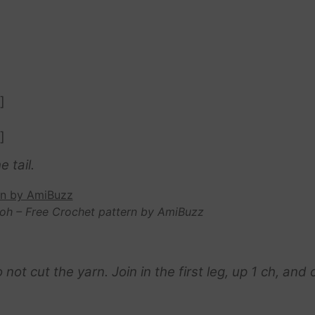
]
]
e tail.
oh – Free Crochet pattern by AmiBuzz
t cut the yarn. Join in the first leg, up 1 ch, and 