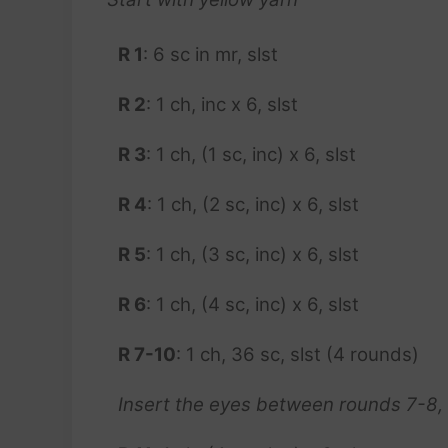
R 1
: 6 sc in mr, slst
R 2
: 1 ch, inc x 6, slst
R 3
: 1 ch, (1 sc, inc) x 6, slst
R 4
: 1 ch, (2 sc, inc) x 6, slst
R 5
: 1 ch, (3 sc, inc) x 6, slst
R 6
: 1 ch, (4 sc, inc) x 6, slst
R 7-10
: 1 ch, 36 sc, slst (4 rounds)
Insert the eyes between rounds 7-8,