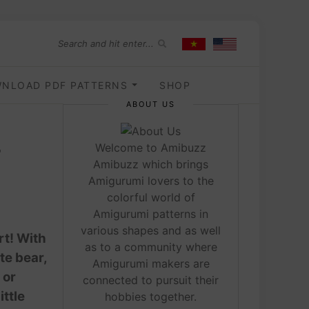
NLOAD PDF PATTERNS
SHOP
ABOUT US
r
Welcome to Amibuzz
Amibuzz which brings
Amigurumi lovers to the
colorful world of
Amigurumi patterns in
various shapes and as well
rt! With
as to a community where
te bear,
Amigurumi makers are
 or
connected to pursuit their
ittle
hobbies together.