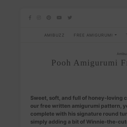
AMIBUZZ
FREE AMIGURUMI
Amibu
Pooh Amigurumi Fr
Sweet, soft, and full of honey-loving c
our free written amigurumi pattern, you
complete with his signature round tumm
simply adding a bit of Winnie-the-cute