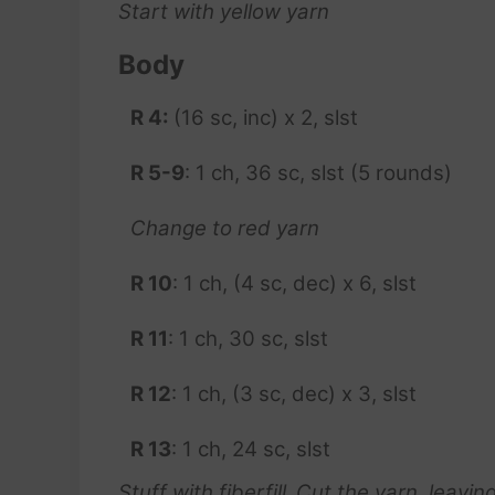
Start with yellow yarn
Body
R 4:
(16 sc, inc) x 2, slst
R 5-9
: 1 ch, 36 sc, slst (5 rounds)
Change to red yarn
R 10
: 1 ch, (4 sc, dec) x 6, slst
R 11
: 1 ch, 30 sc, slst
R 12
: 1 ch, (3 sc, dec) x 3, slst
R 13
: 1 ch, 24 sc, slst
Stuff with fiberfill
.
Cut the yarn, leaving