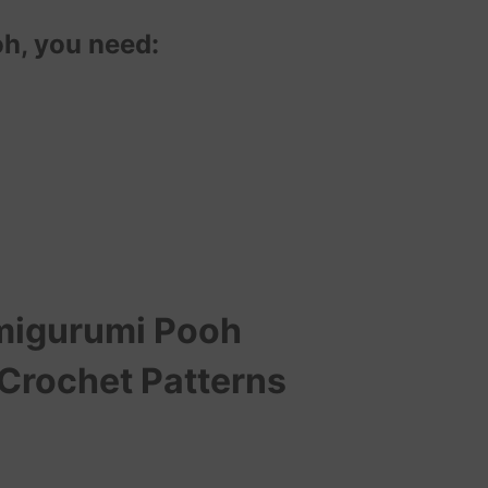
h, you need:
igurumi Pooh
 Crochet Patterns