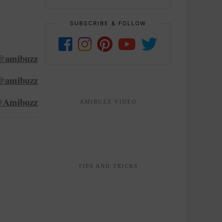
SUBSCRIBE & FOLLOW
@amibuzz
@amibuzz
Amibuzz
AMIBUZZ VIDEO
TIPS AND TRICKS