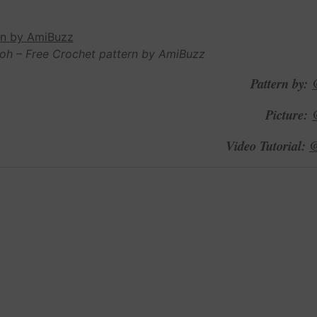
oh – Free Crochet pattern by AmiBuzz
Pattern by:
Picture:
@
Video Tutorial: