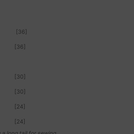
[36]
[36]
[30]
[30]
[24]
[24]
 a long tail for sewing.