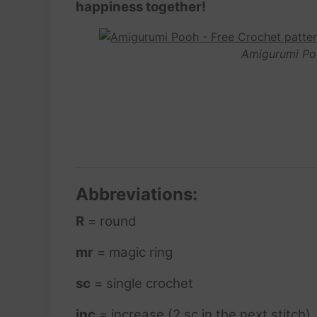
happiness together!
Amigurumi Po
Abbreviations:
R
= round
mr
= magic ring
sc
= single crochet
inc
= increase (2 sc in the next stitch)