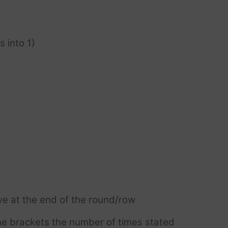
s into 1)
ve at the end of the round/row
e brackets the number of times stated