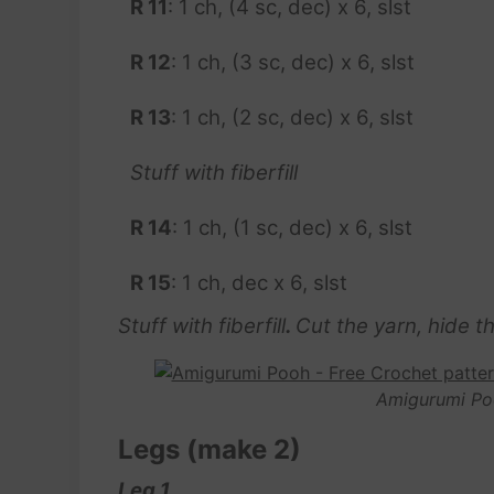
R
11
: 1 ch, (4 sc, dec) x 6, slst
R 12
: 1 ch, (3 sc, dec) x 6, slst
R 13
: 1 ch, (2 sc, dec) x 6, slst
Stuff with fiberfill
R 14
: 1 ch, (1 sc, dec) x 6, slst
R 15
: 1 ch, dec x 6, slst
Stuff with fiberfill
.
Cut the yarn, hide the
Amigurumi Po
Legs (make 2)
Leg 1