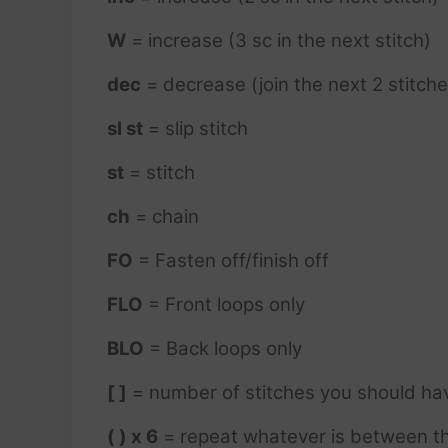
W
= increase (3 sc in the next stitch)
dec
= decrease (join the next 2 stitche
sl st
= slip stitch
st
= stitch
ch
= chain
FO
= Fasten off/finish off
FLO
= Front loops only
BLO
= Back loops only
[ ]
= number of stitches you should ha
( ) x 6
= repeat whatever is between th