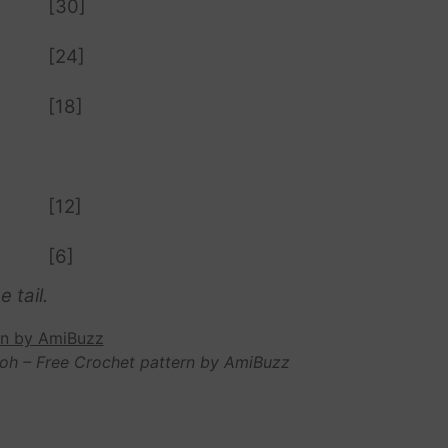
[30]
[24]
[18]
[12]
[6]
 tail.
oh – Free Crochet pattern by AmiBuzz