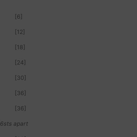
[6]
[12]
[18]
[24]
[30]
[36]
[36]
 6sts apart