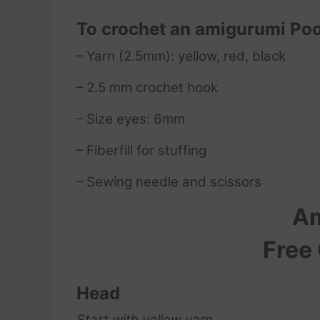
To crochet an amigurumi Poo
– Yarn (2.5mm): yellow, red, black
– 2.5 mm crochet hook
– Size eyes: 6mm
– Fiberfill for stuffing
– Sewing needle and scissors
Am
Free
Head
Start with yellow yarn