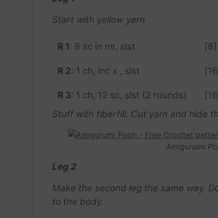
Start with yellow yarn
R 1
: 8 sc in mr, slst
[8]
R 2
: 1 ch, inc x , slst
[16
R 3
: 1 ch, 12 sc, slst (2 rounds)
[16
Stuff with fiberfill. Cut yarn and hide th
Amigurumi Po
Leg 2
Make the second leg the same way. Do no
to the body.