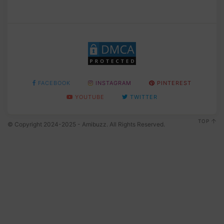
FACEBOOK
INSTAGRAM
PINTEREST
YOUTUBE
TWITTER
TOP
© Copyright 2024-2025 - Amibuzz. All Rights Reserved.