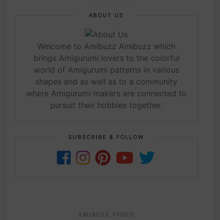
ABOUT US
Welcome to Amibuzz Amibuzz which
brings Amigurumi lovers to the colorful
world of Amigurumi patterns in various
shapes and as well as to a community
where Amigurumi makers are connected to
pursuit their hobbies together.
SUBSCRIBE & FOLLOW
AMIBUZZ VIDEO