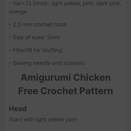
– Yarn (2.5mm): light yellow, pink, dark pink,
orange
– 2.5 mm crochet hook
– Size of eyes: 5mm
– Fiberfill for stuffing
– Sewing needle and scissors
Amigurumi Chicken
Free Crochet Pattern
Head
Start with light yellow yarn