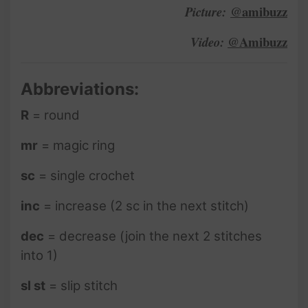
@amibuzz
Picture:
@Amibuzz
Video:
Abbreviations:
R
= round
mr
= magic ring
sc
= single crochet
inc
= increase (2 sc in the next stitch)
dec
= decrease (join the next 2 stitches
into 1)
sl st
= slip stitch