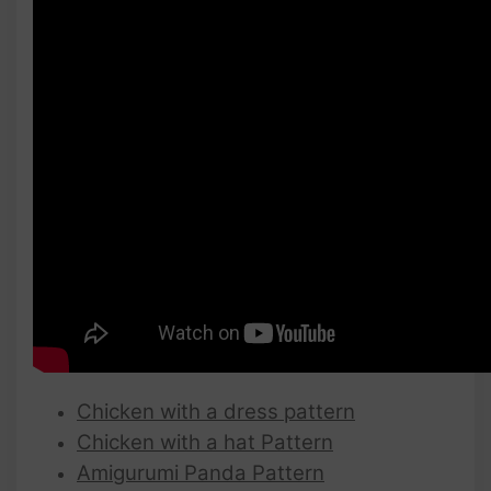
Chicken with a dress pattern
Chicken with a hat Pattern
Amigurumi Panda Pattern