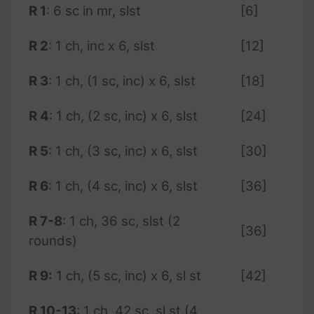
R 1
: 6 sc in mr, slst
[6]
R 2
: 1 ch, inc x 6, slst
[12]
R 3
: 1 ch, (1 sc, inc) x 6, slst
[18]
R 4
: 1 ch, (2 sc, inc) x 6, slst
[24]
R 5
: 1 ch, (3 sc, inc) x 6, slst
[30]
R 6
: 1 ch, (4 sc, inc) x 6, slst
[36]
R 7-8
: 1 ch, 36 sc, slst (2
[36]
rounds)
R 9:
1 ch, (5 sc, inc) x 6, sl st
[42]
R 10-13
: 1 ch, 42 sc, sl st (4