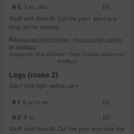
R 5
: 3 sc, dec
[4]
Stuff with fiberfill
.
Cut the yarn, leaving a
long tail for sewing.
Amigurumi little Chicken – Free Crochet pattern by
AmiBuzz
Legs (make 2)
Start with light yellow yarn
R 1
: 6 sc in mr
[6]
R 2
: 6 sc
[6]
Stuff with fiberfill
.
Cut the yarn and hide the