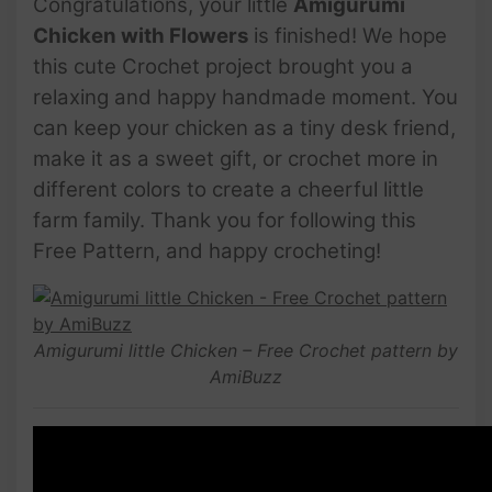
Congratulations, your little
Amigurumi
Chicken with Flowers
is finished! We hope
this cute Crochet project brought you a
relaxing and happy handmade moment. You
can keep your chicken as a tiny desk friend,
make it as a sweet gift, or crochet more in
different colors to create a cheerful little
farm family. Thank you for following this
Free Pattern, and happy crocheting!
Amigurumi little Chicken – Free Crochet pattern by
AmiBuzz