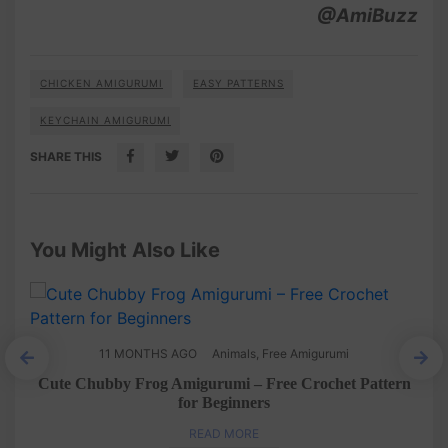
@AmiBuzz
CHICKEN AMIGURUMI
EASY PATTERNS
KEYCHAIN AMIGURUMI
SHARE THIS
You Might Also Like
11 MONTHS AGO
Animals
,
Free Amigurumi
rn
Cute Chubby Frog Amigurumi – Free Crochet Pattern
for Beginners
READ MORE