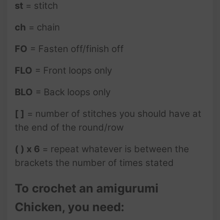
st
= stitch
ch
= chain
FO
= Fasten off/finish off
FLO
= Front loops only
BLO
= Back loops only
[ ]
= number of stitches you should have at
the end of the round/row
( ) x 6
= repeat whatever is between the
brackets the number of times stated
To crochet an amigurumi
Chicken, you need: