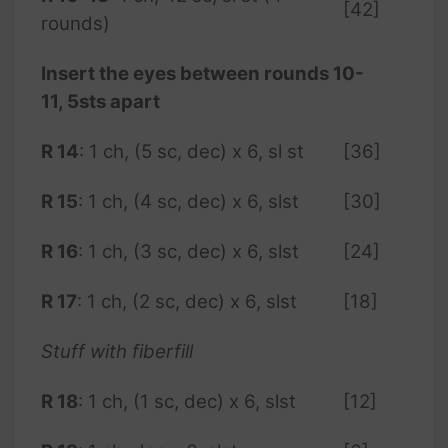
[42]
rounds)
Insert the eyes between rounds 10-
11, 5sts apart
R 14
: 1 ch, (5 sc, dec) x 6, sl st
[36]
R
15
: 1 ch, (4 sc, dec) x 6, slst
[30]
R 16
: 1 ch, (3 sc, dec) x 6, slst
[24]
R 17
: 1 ch, (2 sc, dec) x 6, slst
[18]
Stuff with fiberfill
R 18
: 1 ch, (1 sc, dec) x 6, slst
[12]