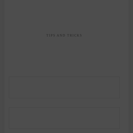
TIPS AND TRICKS