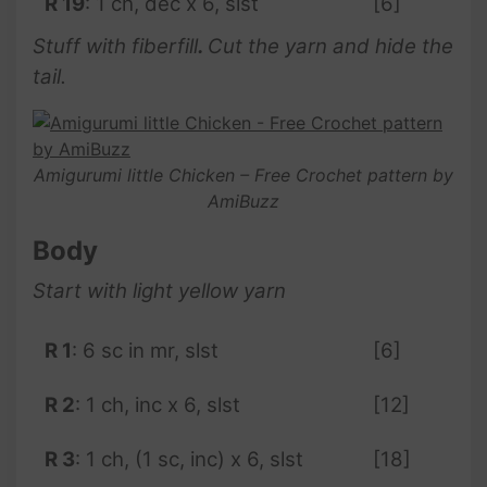
R 19
: 1 ch, dec x 6, slst
[6]
Stuff with fiberfill
.
Cut the yarn and hide the
tail.
Amigurumi little Chicken – Free Crochet pattern by
AmiBuzz
Body
Start with light yellow yarn
R 1
: 6 sc in mr, slst
[6]
R 2
: 1 ch, inc x 6, slst
[12]
R 3
: 1 ch, (1 sc, inc) x 6, slst
[18]