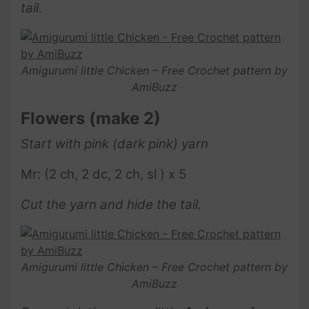
tail.
Amigurumi little Chicken – Free Crochet pattern by
AmiBuzz
Flowers
(make 2)
Start with pink (dark pink) yarn
Mr: (2 ch, 2 dc, 2 ch, sl ) x 5
Cut the yarn and hide the tail.
Amigurumi little Chicken – Free Crochet pattern by
AmiBuzz