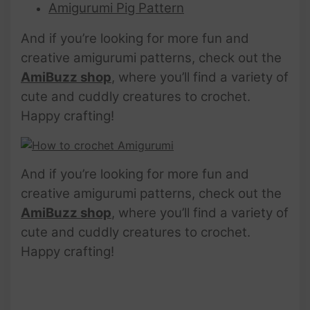
Amigurumi Pig Pattern
And if you’re looking for more fun and
creative amigurumi patterns, check out the
AmiBuzz shop
, where you’ll find a variety of
cute and cuddly creatures to crochet.
Happy crafting!
And if you’re looking for more fun and
creative amigurumi patterns, check out the
AmiBuzz shop
, where you’ll find a variety of
cute and cuddly creatures to crochet.
Happy crafting!