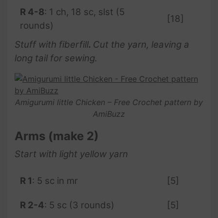
R 4-8
: 1 ch, 18 sc, slst (5
[18]
rounds)
Stuff with fiberfill
.
Cut the yarn, leaving a
long tail for sewing.
Amigurumi little Chicken – Free Crochet pattern by
AmiBuzz
Arms (make 2)
Start with light yellow yarn
R 1
: 5 sc in mr
[5]
R 2-4
: 5 sc (3 rounds)
[5]