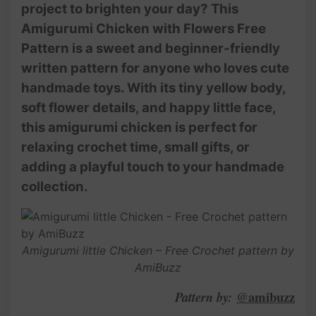
project to brighten your day? This
Amigurumi Chicken with Flowers Free
Pattern is a sweet and beginner-friendly
written pattern for anyone who loves cute
handmade toys. With its tiny yellow body,
soft flower details, and happy little face,
this amigurumi chicken is perfect for
relaxing crochet time, small gifts, or
adding a playful touch to your handmade
collection.
Amigurumi little Chicken – Free Crochet pattern by
AmiBuzz
@amibuzz
Pattern by: