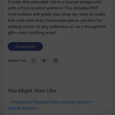
Create this adorable cat in a teacup amigurumi
with a free crochet pattern! The detailed PDF
instructions will guide you step-by-step to make
this cute and cozy handmade piece, perfect for
adding charm to any collection or as a thoughtful
gift—start crafting now!
Download
SHARE THIS
You Might Also Like