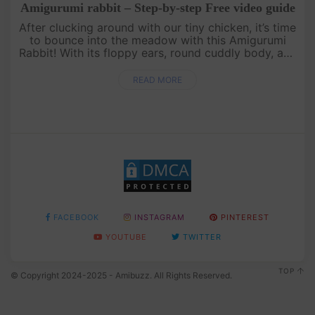
Amigurumi rabbit – Step-by-step Free video guide
After clucking around with our tiny chicken, it’s time
to bounce into the meadow with this Amigurumi
Rabbit! With its floppy ears, round cuddly body, and
the cutest little nose, this bunny is perfect for hugs
and disp....
READ MORE
FACEBOOK
INSTAGRAM
PINTEREST
YOUTUBE
TWITTER
TOP
© Copyright 2024-2025 - Amibuzz. All Rights Reserved.