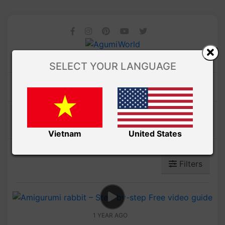
SELECT YOUR LANGUAGE
Amibuzz
Vietnam
United States
Filters
1 YEAR AGO