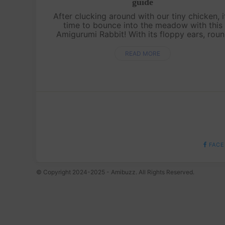
guide
After clucking around with our tiny chicken, it
time to bounce into the meadow with this
Amigurumi Rabbit! With its floppy ears, rou
cuddly body, and the cutest little nose, this
bunny is perfect for hugs and disp....
READ MORE
FACE
© Copyright 2024-2025 - Amibuzz. All Rights Reserved.