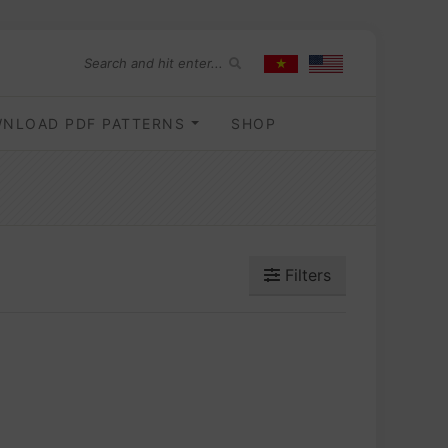
NLOAD PDF PATTERNS
SHOP
Filters