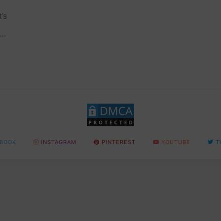
’s
nd
BOOK
INSTAGRAM
PINTEREST
YOUTUBE
T