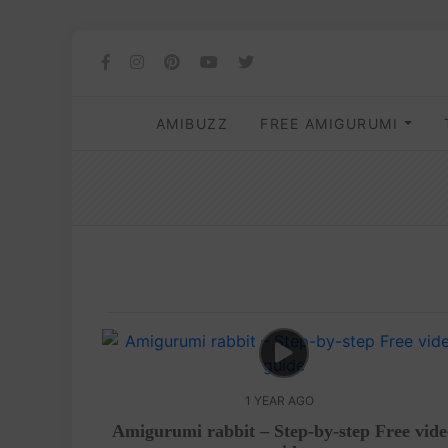
AMIBUZZ
FREE AMIGURUMI
1 YEAR AGO
Amigurumi rabbit – Step-by-step Free vid