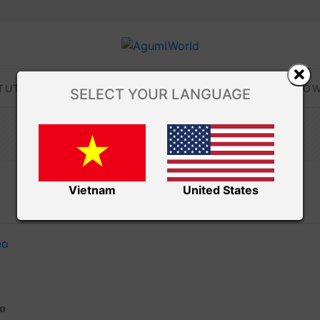
TUTORIALS
TIPS AND TRICKS
VIDEOS
DOW
SELECT YOUR LANGUAGE
Amibuzz
Vietnam
United States
eo