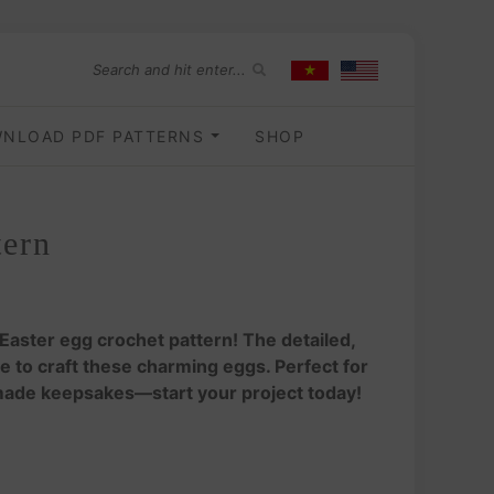
NLOAD PDF PATTERNS
SHOP
tern
 Easter egg crochet pattern! The detailed,
 to craft these charming eggs. Perfect for
made keepsakes—start your project today!