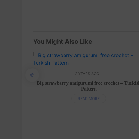
You Might Also Like
2 YEARS AGO
h pattern
Big strawberry amigurumi free crochet – Turkis
Pattern
READ MORE