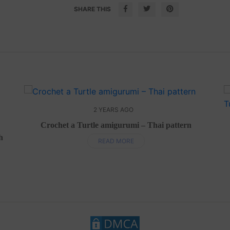
SHARE THIS
2 YEARS AGO
Crochet a Turtle amigurumi – Thai pattern
h
READ MORE