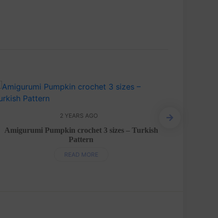
2 YEARS AGO
Egg
Amigurumi Pumpkin crochet 3 sizes – Turkish
Pattern
READ MORE