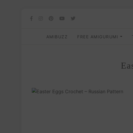
AMIBUZZ
FREE AMIGURUMI
Ea